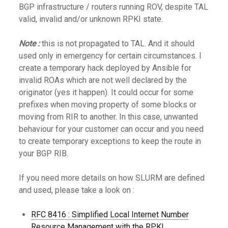
BGP infrastructure / routers running ROV, despite TAL
valid, invalid and/or unknown RPKI state.
Note :
this is not propagated to TAL. And it should
used only in emergency for certain circumstances. I
create a temporary hack deployed by Ansible for
invalid ROAs which are not well declared by the
originator (yes it happen). It could occur for some
prefixes when moving property of some blocks or
moving from RIR to another. In this case, unwanted
behaviour for your customer can occur and you need
to create temporary exceptions to keep the route in
your BGP RIB.
If you need more details on how SLURM are defined
and used, please take a look on :
RFC 8416 : Simplified Local Internet Number
Resource Management with the RPKI