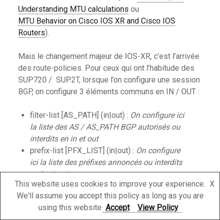
Understanding MTU calculations
ou
MTU Behavior on Cisco IOS XR and Cisco IOS
Routers
).
Mais le changement majeur de IOS-XR, c’est l’arrivée
des route-policies. Pour ceux qui ont l’habitude des
SUP720 / SUP2T, lorsque l’on configure une session
BGP, on configure 3 éléments communs en IN / OUT :
filter-list [AS_PATH] (in|out) :
On configure ici
la liste des AS / AS_PATH BGP autorisés ou
interdits en in et out
prefix-list [PFX_LIST] (in|out) :
On configure
ici la liste des préfixes annoncés ou interdits
en in et out
This website uses cookies to improve your experience.
X
route-map [ROUTEMAP] (in|out) :
On configure
We'll assume you accept this policy as long as you are
ici la route-map in et out qui permettra de
using this website
Accept
View Policy
modifier les attributs BGP, les next-hop …. Tout