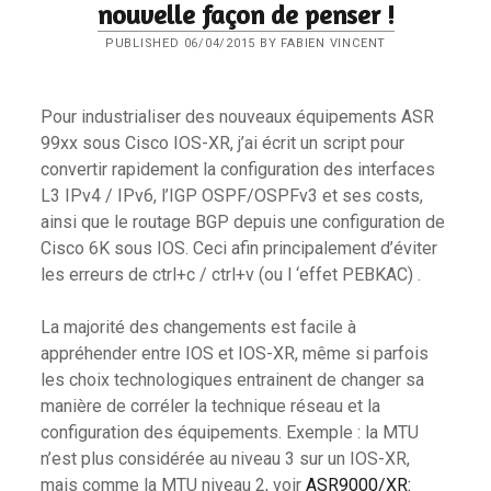
nouvelle façon de penser !
PUBLISHED 06/04/2015 BY FABIEN VINCENT
Pour industrialiser des nouveaux équipements ASR
99xx sous Cisco IOS-XR, j’ai écrit un script pour
convertir rapidement la configuration des interfaces
L3 IPv4 / IPv6, l’IGP OSPF/OSPFv3 et ses costs,
ainsi que le routage BGP depuis une configuration de
Cisco 6K sous IOS. Ceci afin principalement d’éviter
les erreurs de ctrl+c / ctrl+v (ou l ‘effet PEBKAC) .
La majorité des changements est facile à
appréhender entre IOS et IOS-XR, même si parfois
les choix technologiques entrainent de changer sa
manière de corréler la technique réseau et la
configuration des équipements. Exemple : la MTU
n’est plus considérée au niveau 3 sur un IOS-XR,
mais comme la MTU niveau 2, voir
ASR9000/XR: