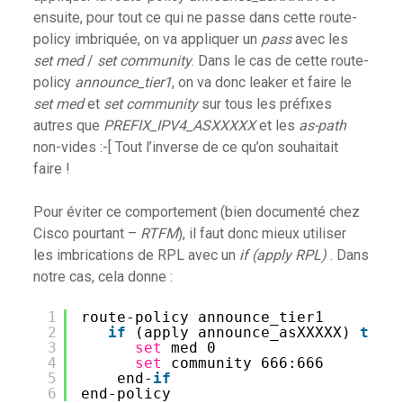
ensuite, pour tout ce qui ne passe dans cette route-
policy imbriquée, on va appliquer un
pass
avec les
set med
/
set community
. Dans le cas de cette route-
policy
announce_tier1
, on va donc leaker et faire le
set med
et
set community
sur tous les préfixes
autres que
PREFIX_IPV4_ASXXXXX
et les
as-path
non-vides :-[ Tout l’inverse de ce qu’on souhaitait
faire !
Pour éviter ce comportement (bien documenté chez
Cisco pourtant –
RTFM
), il faut donc mieux utiliser
les imbrications de RPL avec un
if (apply RPL)
. Dans
notre cas, cela donne :
1
route-policy announce_tier1
2
if
(apply announce_asXXXXX) 
then
3
set
med 0
4
set
community 666:666
5
end-
if
6
end-policy