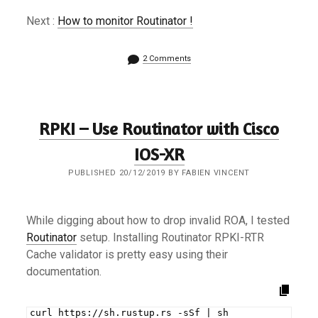
Next :
How to monitor Routinator !
2 Comments
RPKI – Use Routinator with Cisco
IOS-XR
PUBLISHED 20/12/2019 BY FABIEN VINCENT
While digging about how to drop invalid ROA, I tested
Routinator
setup. Installing Routinator RPKI-RTR
Cache validator is pretty easy using their
documentation.
curl https://sh.rustup.rs -sSf | sh