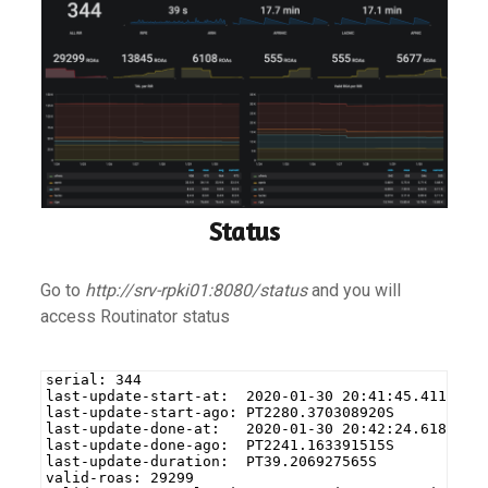
Status
Go to
http://srv-rpki01:8080/status
and you will
access Routinator status
serial: 344
last-update-start-at:  2020-01-30 20:41:45.4111333
last-update-start-ago: PT2280.370308920S
last-update-done-at:   2020-01-30 20:42:24.6180507
last-update-done-ago:  PT2241.163391515S
last-update-duration:  PT39.206927565S
valid-roas: 29299