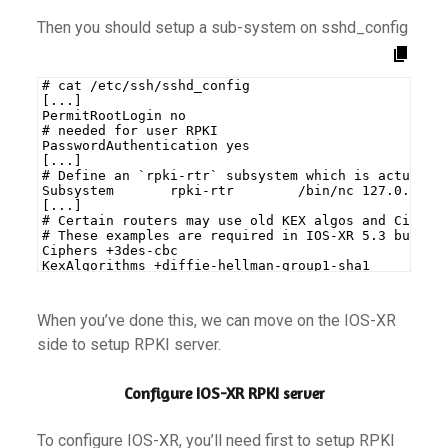
Then you should setup a sub-system on sshd_config
# cat /etc/ssh/sshd_config
[...]
PermitRootLogin no
# needed for user RPKI
PasswordAuthentication yes
[...]
# Define an `rpki-rtr` subsystem which is actually
Subsystem       rpki-rtr        /bin/nc 127.0.0.1 
[...]
# Certain routers may use old KEX algos and Cipher
# These examples are required in IOS-XR 5.3 but no
Ciphers +3des-cbc
KexAlgorithms +diffie-hellman-group1-sha1
When you’ve done this, we can move on the IOS-XR
side to setup RPKI server.
Configure IOS-XR RPKI server
To configure IOS-XR, you’ll need first to setup RPKI