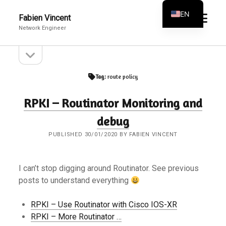
EN
open
Fabien Vincent
menu
Network Engineer
FR
open
Sidebar
sidebar
Tag:
route policy
RPKI – Routinator Monitoring and
debug
PUBLISHED 30/01/2020 BY FABIEN VINCENT
I can’t stop digging around Routinator. See previous
posts to understand everything
RPKI – Use Routinator with Cisco IOS-XR
RPKI – More Routinator …