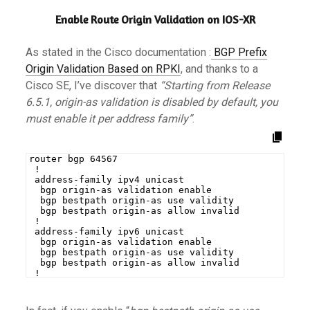
Enable Route Origin Validation on IOS-XR
As stated in the Cisco documentation :
BGP Prefix
Origin Validation Based on RPKI
, and thanks to a
Cisco SE, I’ve discover that
“Starting from Release
6.5.1, origin-as validation is disabled by default, you
must enable it per address family”
.
router bgp 64567
 !
 address-family ipv4 unicast
  bgp origin-as validation enable
  bgp bestpath origin-as use validity
  bgp bestpath origin-as allow invalid
 !
 address-family ipv6 unicast
  bgp origin-as validation enable
  bgp bestpath origin-as use validity
  bgp bestpath origin-as allow invalid
 !