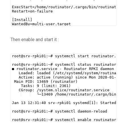
ExecStart=/home/routinator/.cargo/bin/routinator s
Restart=on-failure
[Install]
WantedBy=multi-user.target
Then enable and start it :
root@srv-rpki01:~# systemctl start routinator.serv
root@srv-rpki01:~# systemctl status routinator.ser
● routinator.service - Routinator RPKI daemon
   Loaded: loaded (/etc/systemd/system/routinator.
   Active: active (running) since Mon 2020-01-13 1
 Main PID: 13469 (routinator)
    Tasks: 9 (limit: 2361)
   CGroup: /system.slice/routinator.service
   └─13469 /home/routinator/.cargo/bin/rou
Jan 13 12:31:40 srv-rpki01 systemd[1]: Started Rou
root@srv-rpki01:~# systemctl daemon-reload
root@srv-rpki01:~# systemctl enable routinator.ser