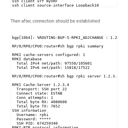
ssh client vrf myVRF
ssh client source-interface Loopback10
Then after, connection should be established
bgp[1064]: %ROUTING-BGP-5-RPKI_ADJCHANGE : 1.2.3.4
RP/0/RP0/CPU0:router#sh bgp rpki summary
RPKI cache-servers configured: 1
RPKI database
  Total IPv4 net/path: 97550/105601
  Total IPv6 net/path: 15818/17522
RP/0/RP0/CPU0:router#sh bgp rpki server 1.2.3.4
RPKI Cache-Server 1.2.3.4
  Transport: SSH port 22
  Connect state: ESTAB
  Conn attempts: 1
  Total byte RX: 4080600
  Total byte TX: 7652
SSH information
  Username: rpki
  Password: *****
  SSH PID: 674259340
RPKI-RTR protocol information