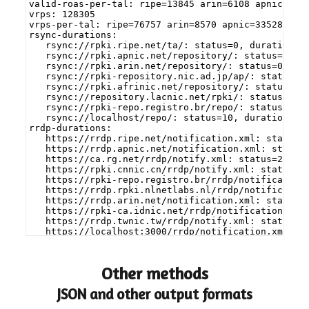
valid-roas-per-tal: ripe=13845 arin=6108 apnic=567
vrps: 128305
vrps-per-tal: ripe=76757 arin=8570 apnic=33528 afr
rsync-durations:
   rsync://rpki.ripe.net/ta/: status=0, duration=0
   rsync://rpki.apnic.net/repository/: status=0, d
   rsync://rpki.arin.net/repository/: status=0, du
   rsync://rpki-repository.nic.ad.jp/ap/: status=0
   rsync://rpki.afrinic.net/repository/: status=0,
   rsync://repository.lacnic.net/rpki/: status=0, 
   rsync://rpki-repo.registro.br/repo/: status=0, 
   rsync://localhost/repo/: status=10, duration=0.
rrdp-durations:
   https://rrdp.ripe.net/notification.xml: status=
   https://rrdp.apnic.net/notification.xml: status
   https://ca.rg.net/rrdp/notify.xml: status=200, 
   https://rpki.cnnic.cn/rrdp/notify.xml: status=2
   https://rpki-repo.registro.br/rrdp/notification
   https://rrdp.rpki.nlnetlabs.nl/rrdp/notificatio
   https://rrdp.arin.net/notification.xml: status=
   https://rpki-ca.idnic.net/rrdp/notification.xml
   https://rrdp.twnic.tw/rrdp/notify.xml: status=2
   https://localhost:3000/rrdp/notification.xml: s
Other methods
JSON and other output formats