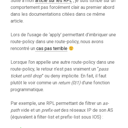
Suite à mon
article sur les RPL
, je suis tombé sur un
comportement pas forcément clair au premier abord
dans les documentations citées dans ce même
article.
Lors de l’usage de ‘apply’ permettant d’imbriquer une
route-policy dans une route-policy, nous avons
rencontré un
cas pas terrible
Lorsque l’on appelle une autre route-policy dans une
route-policy, le retour n’est pas vraiment un “
pass
ticket until drop
” ou deny implicite. En fait, il faut
plutôt le voir comme un
return (0|1)
d’une fonction
programmatique.
Par exemple, une RPL permettant de filtrer un
as-
path
vide et un
prefix-set
des réseaux IP de son AS
(équivalent à filter-list et prefix-list sous IOS) :