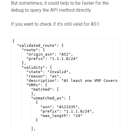
But sometimes, it could help to be faster for the
debug to query the API method directly.
If you want to check if it’s still valid for AS1 :
{
  "validated_route": {
    "route": {
  "origin_asn": "AS1",
  "prefix": "1.1.1.0/24"
    },
    "validity": {
  "state": "Invalid",
  "reason": "as",
  "description": "At least one VRP Covers the 
  "VRPs": {
    "matched": [
    ],
    "unmatched_as": [
  {
    "asn": "AS13335",
    "prefix": "1.1.1.0/24",
    "max_length": "24"
  }
    ],