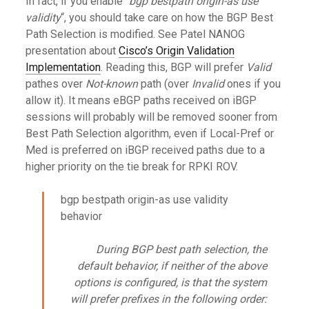
In fact, if you enable “
bgp bestpath origin-as use
validity
“, you should take care on how the BGP Best
Path Selection is modified. See Patel NANOG
presentation about
Cisco’s Origin Validation
Implementation
. Reading this, BGP will prefer
Valid
pathes over
Not-known
path (over
Invalid
ones if you
allow it). It means eBGP paths received on iBGP
sessions will probably will be removed sooner from
Best Path Selection algorithm, even if Local-Pref or
Med is preferred on iBGP received paths due to a
higher priority on the tie break for RPKI ROV.
bgp bestpath origin-as use validity
behavior
During BGP best path selection, the
default behavior, if neither of the above
options is configured, is that the system
will prefer prefixes in the following order: