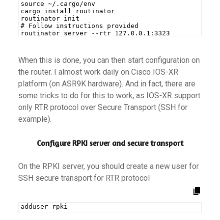
source ~/.cargo/env
cargo install routinator
routinator init
# Follow instructions provided
routinator server --rtr 127.0.0.1:3323
When this is done, you can then start configuration on
the router. I almost work daily on Cisco IOS-XR
platform (on ASR9K hardware). And in fact, there are
some tricks to do for this to work, as IOS-XR support
only RTR protocol over Secure Transport (SSH for
example).
Configure RPKI server and secure transport
On the RPKI server, you should create a new user for
SSH secure transport for RTR protocol
adduser rpki