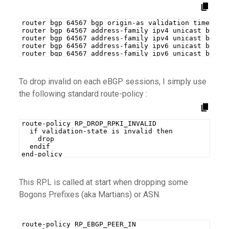
router bgp 64567 bgp origin-as validation time 30
router bgp 64567 address-family ipv4 unicast bgp o
router bgp 64567 address-family ipv4 unicast bgp b
router bgp 64567 address-family ipv6 unicast bgp o
router bgp 64567 address-family ipv6 unicast bgp b
To drop invalid on each eBGP sessions, I simply use
the following standard route-policy :
route-policy RP_DROP_RPKI_INVALID
  if validation-state is invalid then
    drop
  endif
end-policy
This RPL is called at start when dropping some
Bogons Prefixes (aka Martians) or ASN.
route-policy RP_EBGP_PEER_IN