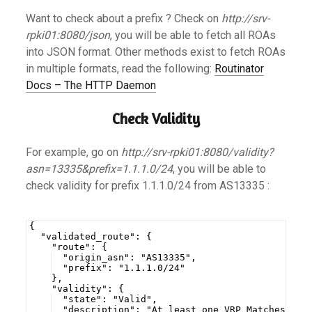
Want to check about a prefix ? Check on
http://srv-
rpki01:8080/json
, you will be able to fetch all ROAs
into JSON format. Other methods exist to fetch ROAs
in multiple formats, read the following:
Routinator
Docs – The HTTP Daemon
Check Validity
For example, go on
http://srv-rpki01:8080/validity?
asn=13335&prefix=1.1.1.0/24
, you will be able to
check validity for prefix 1.1.1.0/24 from AS13335 :
{
  "validated_route": {
    "route": {
  "origin_asn": "AS13335",
  "prefix": "1.1.1.0/24"
    },
    "validity": {
  "state": "Valid",
  "description": "At least one VRP Matches the