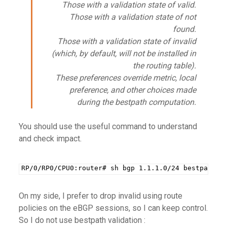
Those with a validation state of valid.
Those with a validation state of not
found.
Those with a validation state of invalid
(which, by default, will not be installed in
the routing table).
These preferences override metric, local
preference, and other choices made
during the bestpath computation
.
You should use the useful command to understand
and check impact.
RP/0/RP0/CPU0:router# sh bgp 1.1.1.0/24 bestpath-c
On my side, I prefer to drop invalid using route
policies on the eBGP sessions, so I can keep control.
So I do not use bestpath validation :