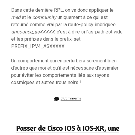
Dans cette dernière RPL, on va donc appliquer le
med
et le
community
uniquement à ce qui est
retourné comme vrai par la route-policy imbriquée
announce_asXXXXX
, c’est à dire si l’as-path est vide
et les préfixes dans le prefix-set
PREFIX_IPV4_ASXXXXX.
Un comportement qui en perturbera sûrement bien
d’autres que moi et qu’il est nécessaire d’assimiler
pour éviter les comportements liés aux rayons
cosmiques et autres trous noirs !
3 Comments
Passer de Cisco IOS à IOS-XR, une