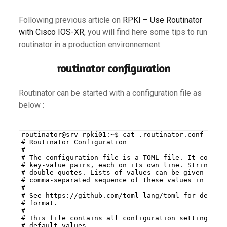
Following previous article on
RPKI – Use Routinator
with Cisco IOS-XR
, you will find here some tips to run
routinator in a production environnement.
routinator configuration
Routinator can be started with a configuration file as
below :
routinator@srv-rpki01:~$ cat .routinator.conf
# Routinator Configuration
#
# The configuration file is a TOML file. It consis
# key-value pairs, each on its own line. Strings a
# double quotes. Lists of values can be given by e
# comma-separated sequence of these values in squa
#
# See https://github.com/toml-lang/toml for detail
# format.
#
# This file contains all configuration settings wi
# default values.