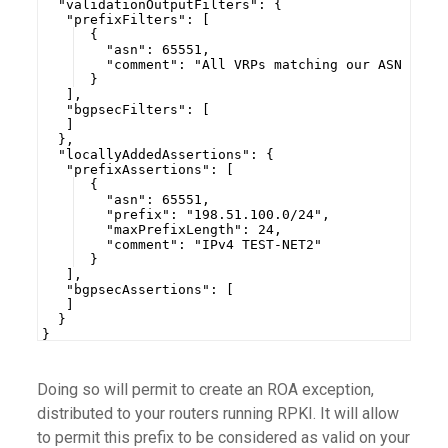
  "validationOutputFilters": {
   "prefixFilters": [
  {
    "asn": 65551,
    "comment": "All VRPs matching our ASN 6555
  }
   ],
   "bgpsecFilters": [
   ]
  },
  "locallyAddedAssertions": {
   "prefixAssertions": [
  {
    "asn": 65551,
    "prefix": "198.51.100.0/24",
    "maxPrefixLength": 24,
    "comment": "IPv4 TEST-NET2"
  }
   ],
   "bgpsecAssertions": [
   ]
  }
}
Doing so will permit to create an ROA exception,
distributed to your routers running RPKI. It will allow
to permit this prefix to be considered as valid on your