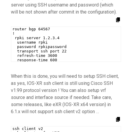
server using SSH username and password (which
will be not shown after commit in the configuration).
router bgp 64567
!
 rpki server 1.2.3.4
  username rpki
  password rpkipassword
  transport ssh port 22
  refresh-time 3600
  response-time 600
When this is done, you will need to setup SSH client,
as yes, IOS-XR ssh client is still using Cisco SSH
v1.99 protocol version ! You can also setup vrf
source and interface source if needed. Take care,
some releases, like eXR (IOS-XR x64 version) in
6.1.x will not support ssh client v2 option …
ssh client v2