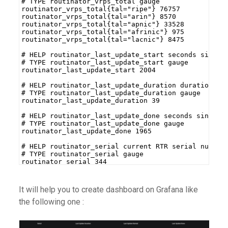
# TYPE routinator_vrps_total gauge
routinator_vrps_total{tal="ripe"} 76757
routinator_vrps_total{tal="arin"} 8570
routinator_vrps_total{tal="apnic"} 33528
routinator_vrps_total{tal="afrinic"} 975
routinator_vrps_total{tal="lacnic"} 8475
# HELP routinator_last_update_start seconds since 
# TYPE routinator_last_update_start gauge
routinator_last_update_start 2004
# HELP routinator_last_update_duration duration in
# TYPE routinator_last_update_duration gauge
routinator_last_update_duration 39
# HELP routinator_last_update_done seconds since l
# TYPE routinator_last_update_done gauge
routinator_last_update_done 1965
# HELP routinator_serial current RTR serial number
# TYPE routinator_serial gauge
routinator_serial 344
It will help you to create dashboard on Grafana like
the following one :