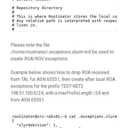
# Repository directory
#
# This is where Routinator stores the local copy o
# Any relative path is interpreted with respect to
# lives in.
#
# This setting is mandatory.
Please note the file
/home/routinator/.exceptions.slurm
will be used to
create ROA/ROV exceptions.
Example below shows how to drop ROA received
from TAL for ASN 65551, then create after local ROA
exceptions for the prefix TEST-NET2
198.51.100.0/24, with a maxPrefixLength /24 and
from ASN 65551.
routinator@srv-rpki01:~$ cat .exceptions.slurm
{
  "slurmVersion": 1,