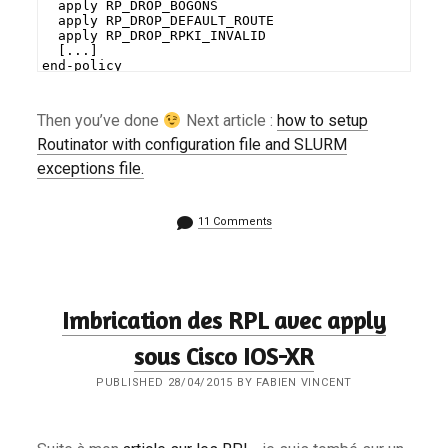
  apply RP_DROP_BOGONS
  apply RP_DROP_DEFAULT_ROUTE
  apply RP_DROP_RPKI_INVALID
  [...]
end-policy
Then you’ve done
Next article :
how to setup
Routinator with configuration file and SLURM
exceptions file.
11 Comments
Imbrication des RPL avec apply
sous Cisco IOS-XR
PUBLISHED 28/04/2015 BY FABIEN VINCENT