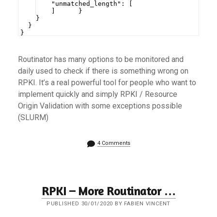
    "unmatched_length": [
    ]      }
    }
  }
}
Routinator has many options to be monitored and
daily used to check if there is something wrong on
RPKI. It’s a real powerful tool for people who want to
implement quickly and simply RPKI / Resource
Origin Validation with some exceptions possible
(SLURM)
4 Comments
RPKI – More Routinator …
PUBLISHED 30/01/2020 BY FABIEN VINCENT