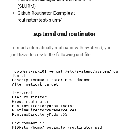
(SLURM)
Github Routinator Examples :
routinator/test/slurm/
systemd and routinator
To start automatically routinator with systemd, you
just have to create the following unit file :
root@srv-rpki01:~# cat /etc/systemd/system/routina
[Unit]
Description=Routinator RPKI daemon
After=network.target
[Service]
User=routinator
Group=routinator
RuntimeDirectory=routinator
RuntimeDirectoryPreserve=yes
RuntimeDirectoryMode=755
Environment=""
PIDFile=/home/routinator/routinator.pid