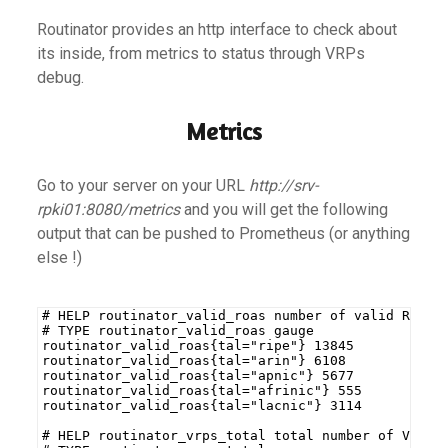
Routinator provides an http interface to check about
its inside, from metrics to status through VRPs
debug.
Metrics
Go to your server on your URL
http://srv-
rpki01:8080/metrics
and you will get the following
output that can be pushed to Prometheus (or anything
else !)
# HELP routinator_valid_roas number of valid ROAs 
# TYPE routinator_valid_roas gauge
routinator_valid_roas{tal="ripe"} 13845
routinator_valid_roas{tal="arin"} 6108
routinator_valid_roas{tal="apnic"} 5677
routinator_valid_roas{tal="afrinic"} 555
routinator_valid_roas{tal="lacnic"} 3114
# HELP routinator_vrps_total total number of VRPs 