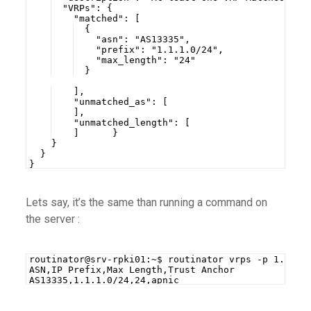
  "VRPs": {
    "matched": [
  {
    "asn": "AS13335",
    "prefix": "1.1.1.0/24",
    "max_length": "24"
  }
    ],
    "unmatched_as": [
    ],
    "unmatched_length": [
    ]      }
    }
  }
}
Lets say, it’s the same than running a command on
the server :
routinator@srv-rpki01:~$ routinator vrps -p 1.1.1.
ASN,IP Prefix,Max Length,Trust Anchor
AS13335,1.1.1.0/24,24,apnic