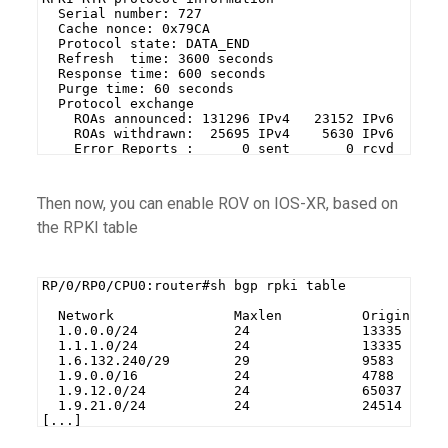
  Serial number: 727
  Cache nonce: 0x79CA
  Protocol state: DATA_END
  Refresh  time: 3600 seconds
  Response time: 600 seconds
  Purge time: 60 seconds
  Protocol exchange
    ROAs announced: 131296 IPv4   23152 IPv6
    ROAs withdrawn:  25695 IPv4    5630 IPv6
    Error Reports :      0 sent       0 rcvd
Then now, you can enable ROV on IOS-XR, based on
the RPKI table
RP/0/RP0/CPU0:router#sh bgp rpki table
  Network               Maxlen          Origin-AS 
  1.0.0.0/24            24              13335     
  1.1.1.0/24            24              13335     
  1.6.132.240/29        29              9583      
  1.9.0.0/16            24              4788      
  1.9.12.0/24           24              65037     
  1.9.21.0/24           24              24514     
[...]