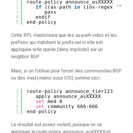
1
route-policy announce_asXXXXX
2
if
((as-path 
in
(ios-regex 
'^$'
)
3
pass
4
endif
5
end-policy
Cette RPL n’autorisera que les
as-path
vides et les
préfixes qui matchent la
prefix-set
si elle est
appliquée telle quelle (deny implicite) sur un
neighbor BGP.
Mais, si on l’utilise pour forcer des
communities
BGP
ou des
med
(
metric
sous IOS) comme ceci :
1
route-policy announce_tier123
2
apply announce_asXXXXX
3
set
med 0
4
set
community 666:666
5
end-policy
Le résultat est assez violent, puisque on va
appliquer la route-policy
announce_asXXXXX
et